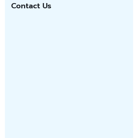
Contact Us