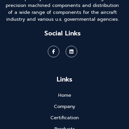
precision machined components and distribution
of a wide range of components for the aircraft
industry and various u.s. governmental agencies.
Social Links
Links
Home
Company
Certification