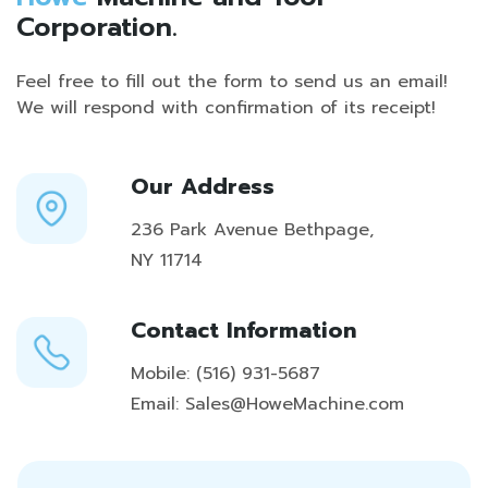
Corporation.
Feel free to fill out the form to send us an email!
We will respond with confirmation of its receipt!
Our Address
236 Park Avenue Bethpage,
NY 11714
Contact Information
Mobile:
(516) 931-5687
Email:
Sales@HoweMachine.com