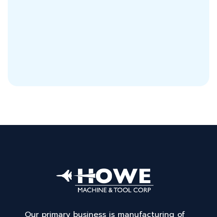
Our primary business is manufacturing of