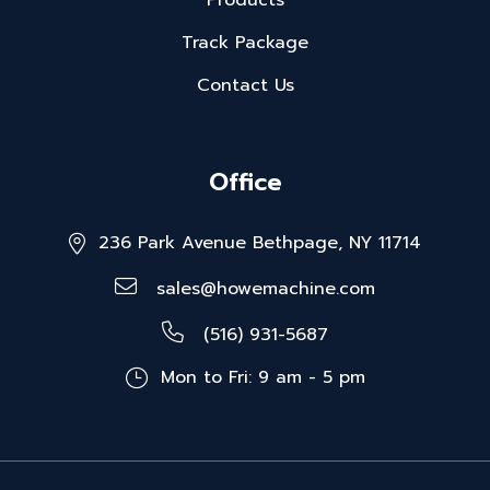
Products
Track Package
Contact Us
Office
236 Park Avenue Bethpage, NY 11714
sales@howemachine.com
(516) 931-5687
Mon to Fri: 9 am - 5 pm